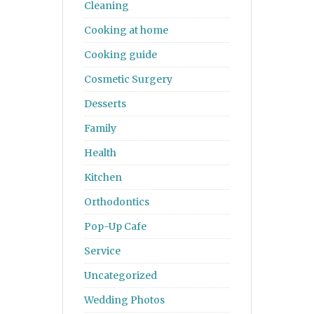
Cleaning
Cooking at home
Cooking guide
Cosmetic Surgery
Desserts
Family
Health
Kitchen
Orthodontics
Pop-Up Cafe
Service
Uncategorized
Wedding Photos