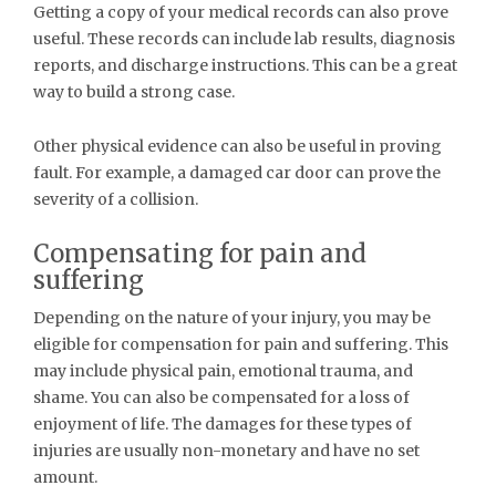
Getting a copy of your medical records can also prove
useful. These records can include lab results, diagnosis
reports, and discharge instructions. This can be a great
way to build a strong case.
Other physical evidence can also be useful in proving
fault. For example, a damaged car door can prove the
severity of a collision.
Compensating for pain and
suffering
Depending on the nature of your injury, you may be
eligible for compensation for pain and suffering. This
may include physical pain, emotional trauma, and
shame. You can also be compensated for a loss of
enjoyment of life. The damages for these types of
injuries are usually non-monetary and have no set
amount.