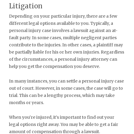
Litigation
Depending on your particular injury, there are a few
different legal options available to you. Typically, a
personal injury case involves a lawsuit against an at-
fault party. In some cases, multiple negligent parties
contribute to the injuries. In other cases, a plaintiff may
be partially liable for his or her own injuries. Regardless
of the circumstances, a personal injury attorney can
help you get the compensation you deserve.
In many instances, you can settle a personal injury case
out of court. However, in some cases, the case will go to
trial. This can be a lengthy process, which may take
months or years.
When you’re injured, it’s important to find out your
legal options right away. You may be able to get a fair
amount of compensation through a lawsuit.