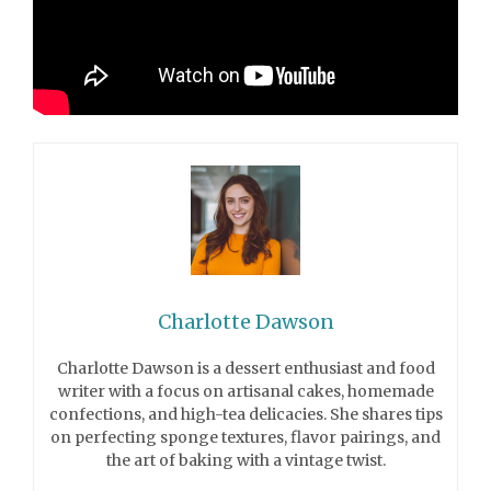
Charlotte Dawson
Charlotte Dawson is a dessert enthusiast and food
writer with a focus on artisanal cakes, homemade
confections, and high-tea delicacies. She shares tips
on perfecting sponge textures, flavor pairings, and
the art of baking with a vintage twist.