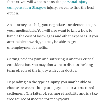
factors. You will want to consult a
personal injury
compensation Glasgow
injury lawyer to find the best
option.
An attorney can help you negotiate a settlement to pay
your medical bills. You will also want to know how to
handle the cost of lost wages and other expenses. If you
are unable to work, you may be able to get
unemployment benefits.
Getting paid for pain and suffering is another critical
consideration. You may also want to discuss the long-
term effects of the injury with your doctor.
Depending on the type of injury, you may be able to
choose between a lump sum payment or a structured
settlement. The latter offers more flexibility and is a tax-
free source of income for many years.