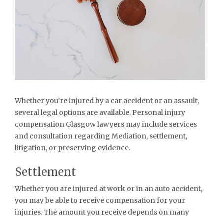
Whether you’re injured by a car accident or an assault,
several legal options are available. Personal injury
compensation Glasgow lawyers may include services
and consultation regarding Mediation, settlement,
litigation, or preserving evidence.
Settlement
Whether you are injured at work or in an auto accident,
you may be able to receive compensation for your
injuries. The amount you receive depends on many