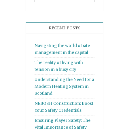
RECENT POSTS
Navigating the world of site
management in the capital
The reality of living with
tension in a busy city
Understanding the Need for a
Modern Heating System in
Scotland
NEBOSH Construction: Boost
Your Safety Credentials
Ensuring Player Safety: The
Vital Importance of Safety