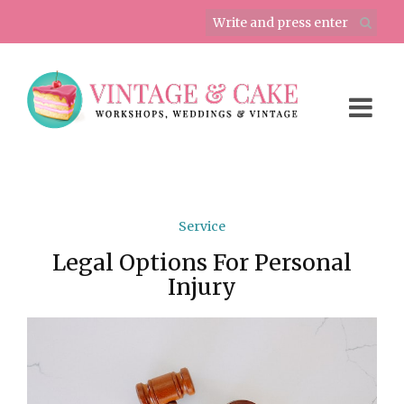
Service
Legal Options For Personal
Injury