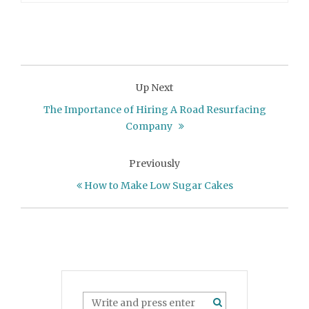
Up Next
The Importance of Hiring A Road Resurfacing
Company
Previously
How to Make Low Sugar Cakes