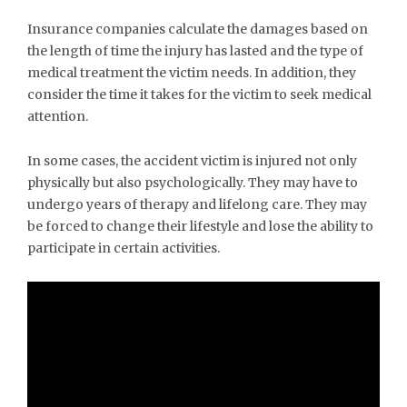
Insurance companies calculate the damages based on
the length of time the injury has lasted and the type of
medical treatment the victim needs. In addition, they
consider the time it takes for the victim to seek medical
attention.
In some cases, the accident victim is injured not only
physically but also psychologically. They may have to
undergo years of therapy and lifelong care. They may
be forced to change their lifestyle and lose the ability to
participate in certain activities.