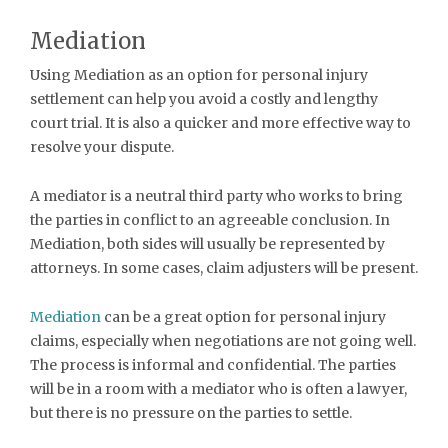
Mediation
Using Mediation as an option for personal injury
settlement can help you avoid a costly and lengthy
court trial. It is also a quicker and more effective way to
resolve your dispute.
A mediator is a neutral third party who works to bring
the parties in conflict to an agreeable conclusion. In
Mediation, both sides will usually be represented by
attorneys. In some cases, claim adjusters will be present.
Mediation
can be a great option for personal injury
claims, especially when negotiations are not going well.
The process is informal and confidential. The parties
will be in a room with a mediator who is often a lawyer,
but there is no pressure on the parties to settle.