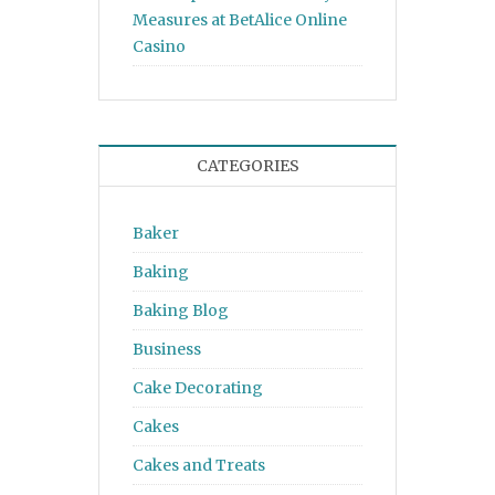
Measures at BetAlice Online
Casino
CATEGORIES
Baker
Baking
Baking Blog
Business
Cake Decorating
Cakes
Cakes and Treats