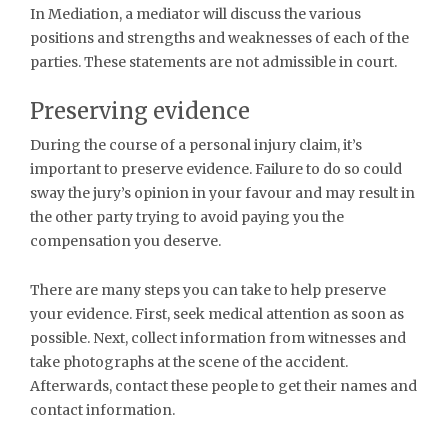
In Mediation, a mediator will discuss the various
positions and strengths and weaknesses of each of the
parties. These statements are not admissible in court.
Preserving evidence
During the course of a personal injury claim, it’s
important to preserve evidence. Failure to do so could
sway the jury’s opinion in your favour and may result in
the other party trying to avoid paying you the
compensation you deserve.
There are many steps you can take to help preserve
your evidence. First, seek medical attention as soon as
possible. Next, collect information from witnesses and
take photographs at the scene of the accident.
Afterwards, contact these people to get their names and
contact information.