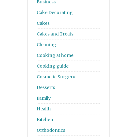
Business
Cake Decorating
Cakes
Cakes and Treats
Cleaning
Cooking at home
Cooking guide
Cosmetic Surgery
Desserts
Family
Health
Kitchen
Orthodontics