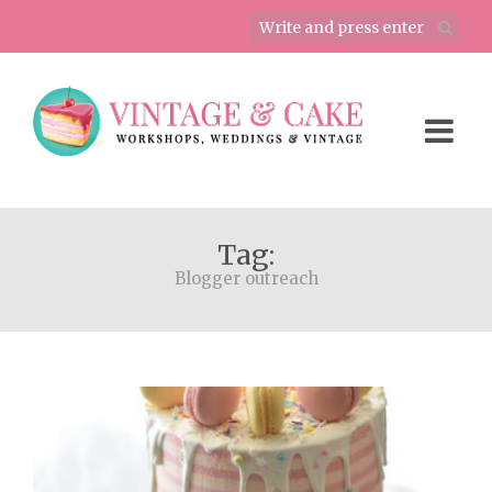
Tag:
Blogger outreach