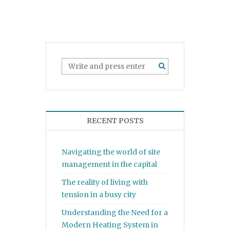
RECENT POSTS
Navigating the world of site
management in the capital
The reality of living with
tension in a busy city
Understanding the Need for a
Modern Heating System in