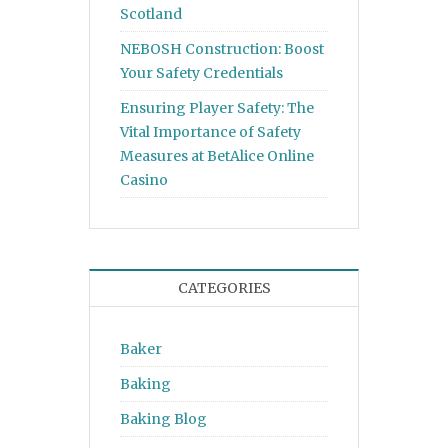
Scotland
NEBOSH Construction: Boost
Your Safety Credentials
Ensuring Player Safety: The
Vital Importance of Safety
Measures at BetAlice Online
Casino
CATEGORIES
Baker
Baking
Baking Blog