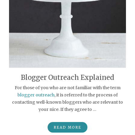
Blogger Outreach Explained
For those of you who are not familiar with the term
blogger outreach
, it is referred to the process of
contacting well-known bloggers who are relevant to
your nice. If they agree to …
READ MORE