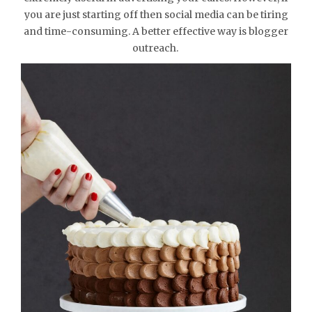
you are just starting off then social media can be tiring
and time-consuming. A better effective way is blogger
outreach.