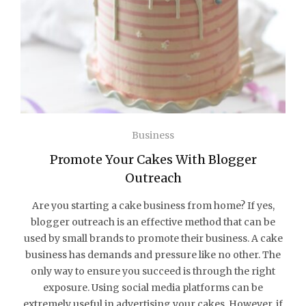
Business
Promote Your Cakes With Blogger
Outreach
Are you starting a cake business from home? If yes,
blogger outreach is an effective method that can be
used by small brands to promote their business. A cake
business has demands and pressure like no other. The
only way to ensure you succeed is through the right
exposure. Using social media platforms can be
extremely useful in advertising your cakes. However, if