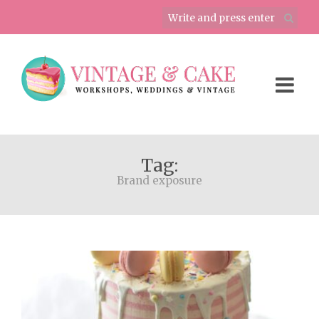
Tag:
Brand exposure