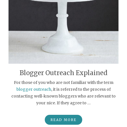
Blogger Outreach Explained
For those of you who are not familiar with the term
blogger outreach
, it is referred to the process of
contacting well-known bloggers who are relevant to
your nice. If they agree to …
READ MORE