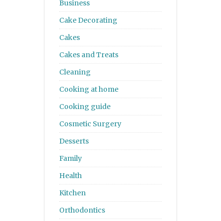
Business
Cake Decorating
Cakes
Cakes and Treats
Cleaning
Cooking at home
Cooking guide
Cosmetic Surgery
Desserts
Family
Health
Kitchen
Orthodontics