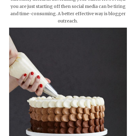
you are just starting off then social media can be tiring
and time-consuming. A better effective way is blogger
outreach.