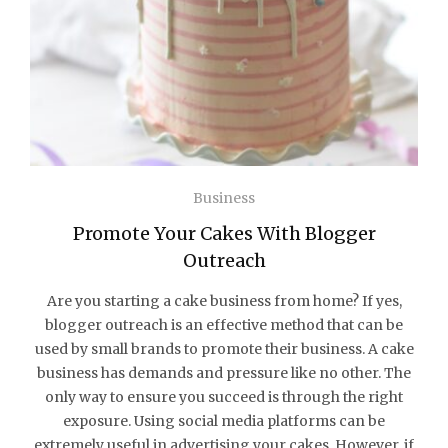
Business
Promote Your Cakes With Blogger
Outreach
Are you starting a cake business from home? If yes,
blogger outreach is an effective method that can be
used by small brands to promote their business. A cake
business has demands and pressure like no other. The
only way to ensure you succeed is through the right
exposure. Using social media platforms can be
extremely useful in advertising your cakes. However, if