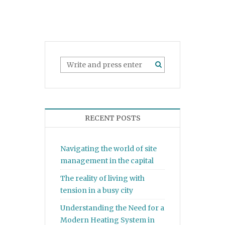
RECENT POSTS
Navigating the world of site
management in the capital
The reality of living with
tension in a busy city
Understanding the Need for a
Modern Heating System in