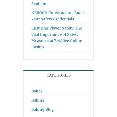
Scotland
NEBOSH Construction: Boost
Your Safety Credentials
Ensuring Player Safety: The
Vital Importance of Safety
Measures at BetAlice Online
Casino
CATEGORIES
Baker
Baking
Baking Blog