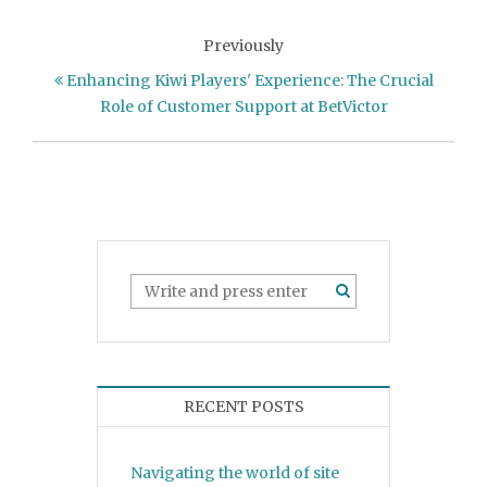
Previously
Enhancing Kiwi Players' Experience: The Crucial
Role of Customer Support at BetVictor
RECENT POSTS
Navigating the world of site