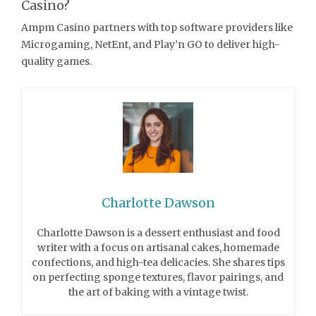
Casino?
Ampm Casino partners with top software providers like
Microgaming, NetEnt, and Play’n GO to deliver high-
quality games.
Charlotte Dawson
Charlotte Dawson is a dessert enthusiast and food
writer with a focus on artisanal cakes, homemade
confections, and high-tea delicacies. She shares tips
on perfecting sponge textures, flavor pairings, and
the art of baking with a vintage twist.