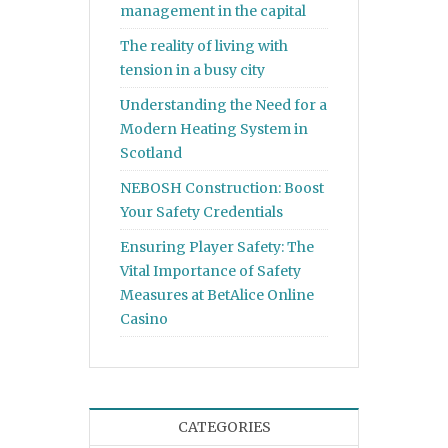
management in the capital
The reality of living with
tension in a busy city
Understanding the Need for a
Modern Heating System in
Scotland
NEBOSH Construction: Boost
Your Safety Credentials
Ensuring Player Safety: The
Vital Importance of Safety
Measures at BetAlice Online
Casino
CATEGORIES