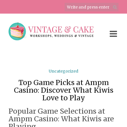
Uncategorized
Top Game Picks at Ampm
Casino: Discover What Kiwis
Love to Play
Popular Game Selections at
Ampm Casino: What Kiwis are
Playing