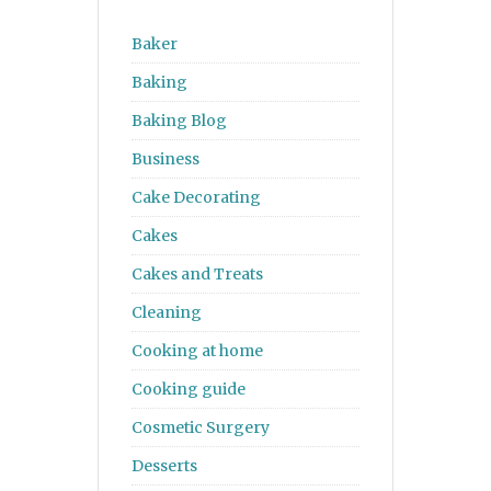
Baker
Baking
Baking Blog
Business
Cake Decorating
Cakes
Cakes and Treats
Cleaning
Cooking at home
Cooking guide
Cosmetic Surgery
Desserts