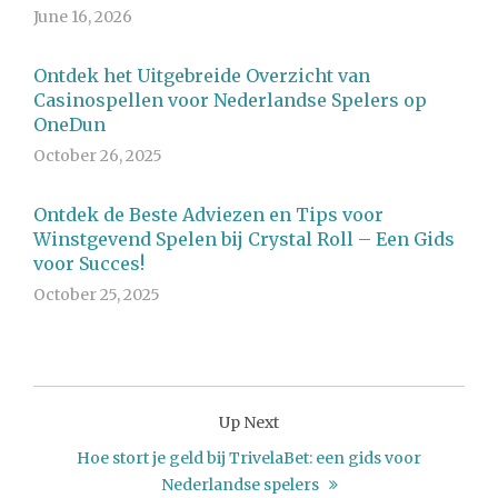
June 16, 2026
Ontdek het Uitgebreide Overzicht van
Casinospellen voor Nederlandse Spelers op
OneDun
October 26, 2025
Ontdek de Beste Adviezen en Tips voor
Winstgevend Spelen bij Crystal Roll – Een Gids
voor Succes!
October 25, 2025
Up Next
Hoe stort je geld bij TrivelaBet: een gids voor
Nederlandse spelers