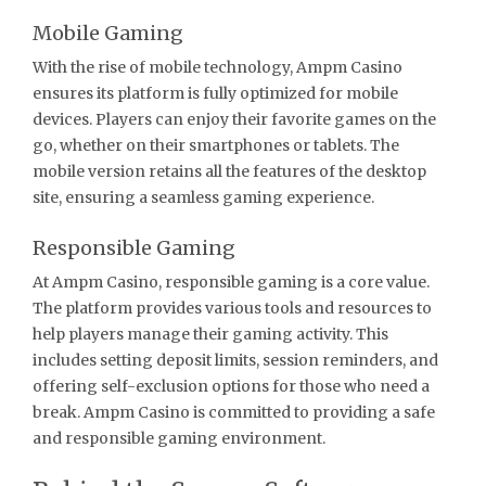
Mobile Gaming
With the rise of mobile technology, Ampm Casino
ensures its platform is fully optimized for mobile
devices. Players can enjoy their favorite games on the
go, whether on their smartphones or tablets. The
mobile version retains all the features of the desktop
site, ensuring a seamless gaming experience.
Responsible Gaming
At Ampm Casino, responsible gaming is a core value.
The platform provides various tools and resources to
help players manage their gaming activity. This
includes setting deposit limits, session reminders, and
offering self-exclusion options for those who need a
break. Ampm Casino is committed to providing a safe
and responsible gaming environment.