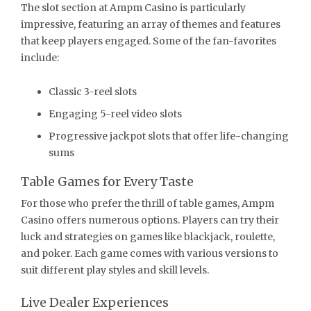
The slot section at Ampm Casino is particularly
impressive, featuring an array of themes and features
that keep players engaged. Some of the fan-favorites
include:
Classic 3-reel slots
Engaging 5-reel video slots
Progressive jackpot slots that offer life-changing
sums
Table Games for Every Taste
For those who prefer the thrill of table games, Ampm
Casino offers numerous options. Players can try their
luck and strategies on games like blackjack, roulette,
and poker. Each game comes with various versions to
suit different play styles and skill levels.
Live Dealer Experiences