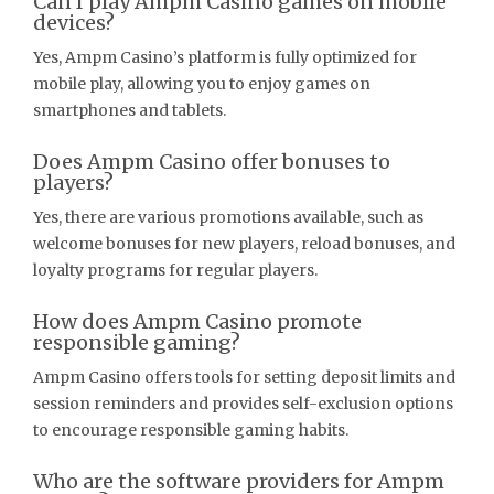
Can I play Ampm Casino games on mobile
devices?
Yes, Ampm Casino’s platform is fully optimized for
mobile play, allowing you to enjoy games on
smartphones and tablets.
Does Ampm Casino offer bonuses to
players?
Yes, there are various promotions available, such as
welcome bonuses for new players, reload bonuses, and
loyalty programs for regular players.
How does Ampm Casino promote
responsible gaming?
Ampm Casino offers tools for setting deposit limits and
session reminders and provides self-exclusion options
to encourage responsible gaming habits.
Who are the software providers for Ampm