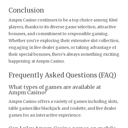
Conclusion
Ampm Casino continues to be a top choice among Kiwi
players, thanks to its diverse game selection, attractive
bonuses, and commitment to responsible gaming.
Whether you’re exploring their extensive slot collection,
engaging in live dealer games, or taking advantage of
their special bonuses, there’s always something exciting
happening at Ampm Casino.
Frequently Asked Questions (FAQ)
What types of games are available at
Ampm Casino?
Ampm Casino offers a variety of games including slots,
table games like blackjack and roulette, and live dealer
games for an interactive experience.