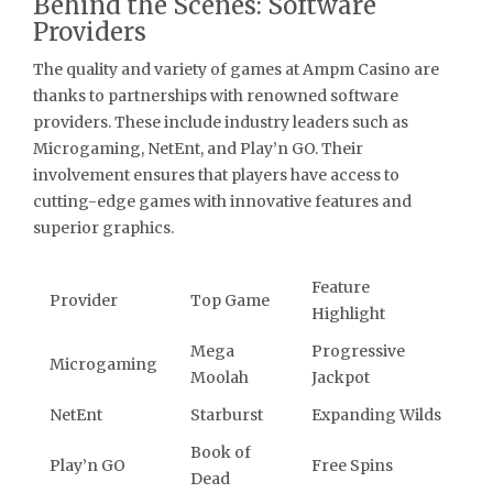
Behind the Scenes: Software
Providers
The quality and variety of games at Ampm Casino are
thanks to partnerships with renowned software
providers. These include industry leaders such as
Microgaming, NetEnt, and Play’n GO. Their
involvement ensures that players have access to
cutting-edge games with innovative features and
superior graphics.
Feature
Provider
Top Game
Highlight
Mega
Progressive
Microgaming
Moolah
Jackpot
NetEnt
Starburst
Expanding Wilds
Book of
Play’n GO
Free Spins
Dead