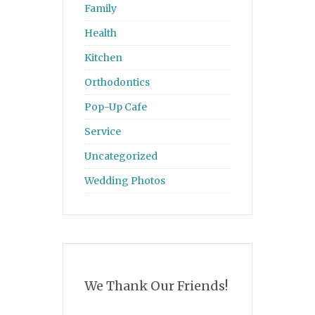
Family
Health
Kitchen
Orthodontics
Pop-Up Cafe
Service
Uncategorized
Wedding Photos
We Thank Our Friends!