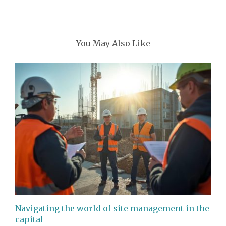
You May Also Like
Navigating the world of site management in the
capital