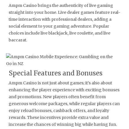
Ampm Casino brings the authenticity of live gaming
straight into your home. Live dealer games feature real-
time interaction with professional dealers, adding a
social element to your gaming adventure. Popular
choices include live blackjack, live roulette, and live
baccarat.
Special Features and Bonuses
Ampm Casino is not just about games; it’s also about
enhancing the player experience with exciting bonuses
and promotions. New players often benefit from
generous welcome packages, while regular players can
enjoy reload bonuses, cashback offers, and loyalty
rewards. These incentives provide extra value and
increase the chances of winning big while having fun.