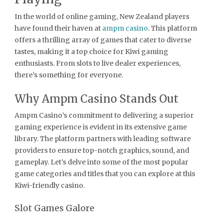
In the world of online gaming, New Zealand players
have found their haven at
ampm casino
. This platform
offers a thrilling array of games that cater to diverse
tastes, making it a top choice for Kiwi gaming
enthusiasts. From slots to live dealer experiences,
there’s something for everyone.
Why Ampm Casino Stands Out
Ampm Casino’s commitment to delivering a superior
gaming experience is evident in its extensive game
library. The platform partners with leading software
providers to ensure top-notch graphics, sound, and
gameplay. Let’s delve into some of the most popular
game categories and titles that you can explore at this
Kiwi-friendly casino.
Slot Games Galore