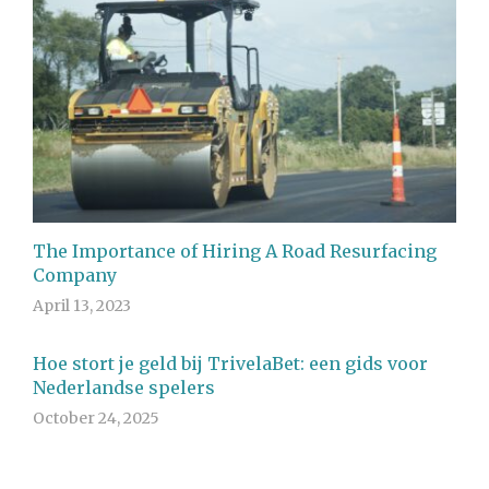
The Importance of Hiring A Road Resurfacing
Company
April 13, 2023
Hoe stort je geld bij TrivelaBet: een gids voor
Nederlandse spelers
October 24, 2025