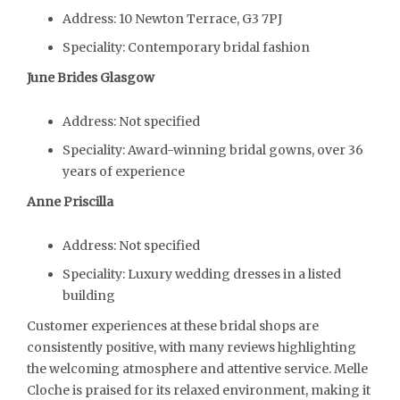
Address: 10 Newton Terrace, G3 7PJ
Speciality: Contemporary bridal fashion
June Brides Glasgow
Address: Not specified
Speciality: Award-winning bridal gowns, over 36
years of experience
Anne Priscilla
Address: Not specified
Speciality: Luxury wedding dresses in a listed
building
Customer experiences at these bridal shops are
consistently positive, with many reviews highlighting
the welcoming atmosphere and attentive service. Melle
Cloche is praised for its relaxed environment, making it