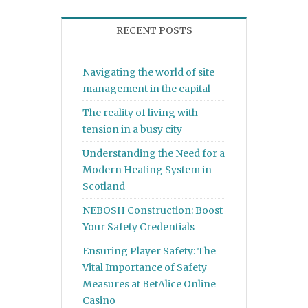
RECENT POSTS
Navigating the world of site
management in the capital
The reality of living with
tension in a busy city
Understanding the Need for a
Modern Heating System in
Scotland
NEBOSH Construction: Boost
Your Safety Credentials
Ensuring Player Safety: The
Vital Importance of Safety
Measures at BetAlice Online
Casino