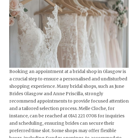
Booking an appointment at a bridal shop in Glasgow is
a crucial step to ensure a personalised and undisturbed
shopping experience. Many bridal shops, such as June
Brides Glasgow and Anne Priscilla, strongly
recommend appointments to provide focused attention
and a tailored selection process. Melle Cloche, for
instance, can be reached at 0141 221 0708 for inquiries
and scheduling, ensuring brides can secure their
preferred time slot. Some shops may offer flexible