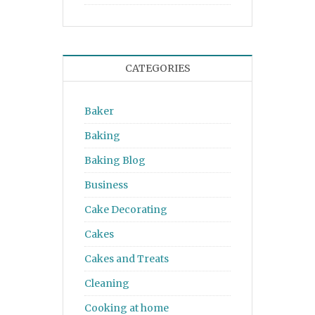
CATEGORIES
Baker
Baking
Baking Blog
Business
Cake Decorating
Cakes
Cakes and Treats
Cleaning
Cooking at home