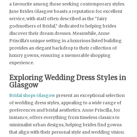
a favourite among those seeking contemporary styles.
June Brides Glasgow boasts a reputation for excellent
service, with staff often described as the “fairy
godmothers of Bridal,” dedicated to helping brides
discover their dream dresses. Meanwhile, Anne
Priscilla’s unique setting in a luxurious listed building
provides an elegant backdrop to their collection of
luxury gowns, ensuring a memorable shopping
experience.
Exploring Wedding Dress Styles in
Glasgow
Bridal shops Glasgow
present an exceptional selection
of wedding dress styles, appealing to a wide range of
preferences and bridal aesthetics. Anne Priscilla, for
instance, offers everything from timeless classics to
minimalist urban designs, helping brides find gowns
that align with their personal style and wedding vision.