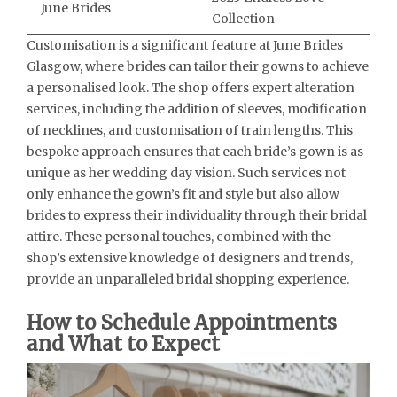
June Brides
Collection
Customisation is a significant feature at June Brides
Glasgow, where brides can tailor their gowns to achieve
a personalised look. The shop offers expert alteration
services, including the addition of sleeves, modification
of necklines, and customisation of train lengths. This
bespoke approach ensures that each bride’s gown is as
unique as her wedding day vision. Such services not
only enhance the gown’s fit and style but also allow
brides to express their individuality through their bridal
attire. These personal touches, combined with the
shop’s extensive knowledge of designers and trends,
provide an unparalleled bridal shopping experience.
How to Schedule Appointments
and What to Expect