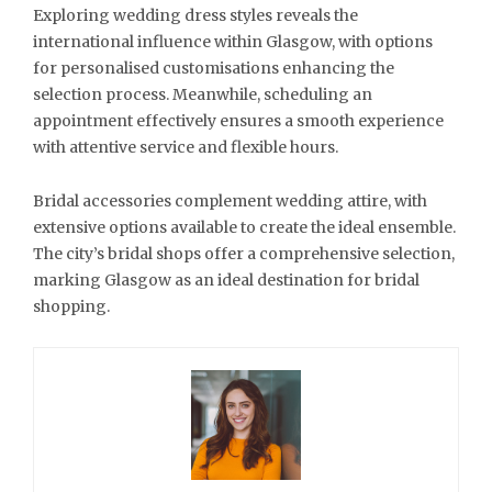
Exploring wedding dress styles reveals the
international influence within Glasgow, with options
for personalised customisations enhancing the
selection process. Meanwhile, scheduling an
appointment effectively ensures a smooth experience
with attentive service and flexible hours.
Bridal accessories complement wedding attire, with
extensive options available to create the ideal ensemble.
The city’s bridal shops offer a comprehensive selection,
marking Glasgow as an ideal destination for bridal
shopping.