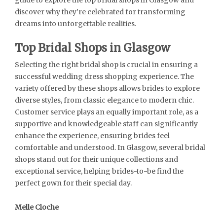
discover why they’re celebrated for transforming
dreams into unforgettable realities.
Top Bridal Shops in Glasgow
Selecting the right bridal shop is crucial in ensuring a
successful wedding dress shopping experience. The
variety offered by these shops allows brides to explore
diverse styles, from classic elegance to modern chic.
Customer service plays an equally important role, as a
supportive and knowledgeable staff can significantly
enhance the experience, ensuring brides feel
comfortable and understood. In Glasgow, several bridal
shops stand out for their unique collections and
exceptional service, helping brides-to-be find the
perfect gown for their special day.
Melle Cloche