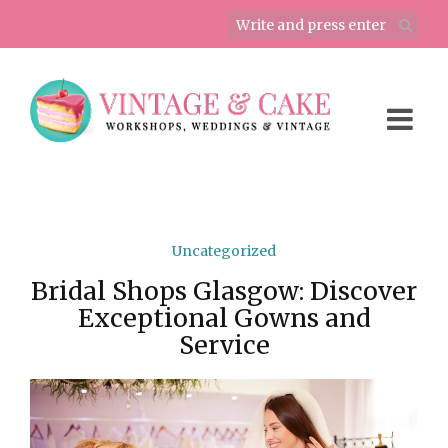
Uncategorized
Bridal Shops Glasgow: Discover
Exceptional Gowns and
Service