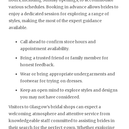
hours, including Sunday openings, to accommodate
various schedules. Booking in advance allows brides to
enjoy a dedicated session for exploring a range of
styles, making the most of the expert guidance
available.
Call ahead to confirm store hours and
appointment availability.
Bring a trusted friend or family member for
honest feedback.
Wear or bring appropriate undergarments and
footwear for trying on dresses.
Keep an open mind to explore styles and designs
you may not have considered.
Visitors to Glasgow’s bridal shops can expect a
welcoming atmosphere and attentive service from
knowledgeable staff committed to assisting brides in
their search for the perfect gown. Whether exploring