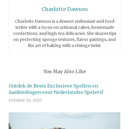
Charlotte Dawson
Charlotte Dawson is a dessert enthusiast and food
writer with a focus on artisanal cakes, homemade
confections, and high-tea delicacies. She shares tips
on perfecting sponge textures, flavor pairings, and
the art of baking with a vintage twist.
You May Also Like
Ontdek de Beste Exclusieve Spellen en
Aanbiedingen voor Nederlandse Spelers!
October 24, 2025