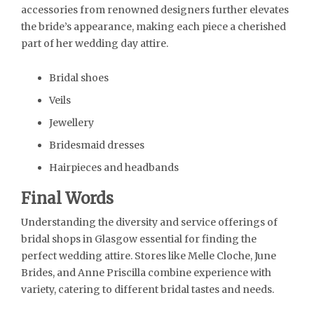
accessories from renowned designers further elevates
the bride’s appearance, making each piece a cherished
part of her wedding day attire.
Bridal shoes
Veils
Jewellery
Bridesmaid dresses
Hairpieces and headbands
Final Words
Understanding the diversity and service offerings of
bridal shops in Glasgow essential for finding the
perfect wedding attire. Stores like Melle Cloche, June
Brides, and Anne Priscilla combine experience with
variety, catering to different bridal tastes and needs.