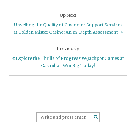
Up Next
Unveiling the Quality of Customer Support Services
at Golden Mister Casino: An In-Depth Assessment
Previously
Explore the Thrills of Progressive Jackpot Games at
Casimba | Win Big Today!