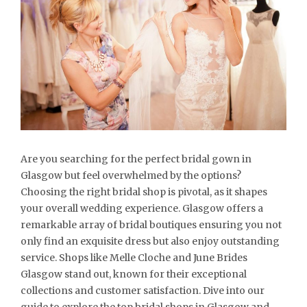
Are you searching for the perfect bridal gown in
Glasgow but feel overwhelmed by the options?
Choosing the right bridal shop is pivotal, as it shapes
your overall wedding experience. Glasgow offers a
remarkable array of bridal boutiques ensuring you not
only find an exquisite dress but also enjoy outstanding
service. Shops like Melle Cloche and June Brides
Glasgow stand out, known for their exceptional
collections and customer satisfaction. Dive into our
guide to explore the top bridal shops in Glasgow and