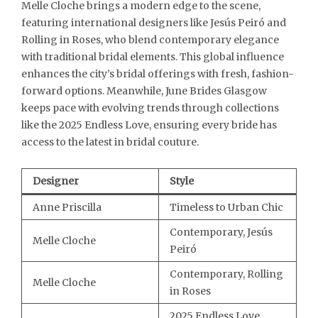
Melle Cloche brings a modern edge to the scene,
featuring international designers like Jesús Peiró and
Rolling in Roses, who blend contemporary elegance
with traditional bridal elements. This global influence
enhances the city’s bridal offerings with fresh, fashion-
forward options. Meanwhile, June Brides Glasgow
keeps pace with evolving trends through collections
like the 2025 Endless Love, ensuring every bride has
access to the latest in bridal couture.
Designer
Style
Anne Priscilla
Timeless to Urban Chic
Contemporary, Jesús
Melle Cloche
Peiró
Contemporary, Rolling
Melle Cloche
in Roses
2025 Endless Love