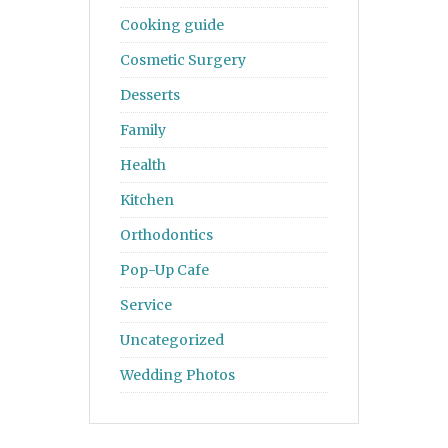
Cooking guide
Cosmetic Surgery
Desserts
Family
Health
Kitchen
Orthodontics
Pop-Up Cafe
Service
Uncategorized
Wedding Photos