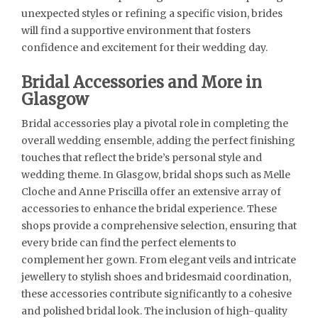
unexpected styles or refining a specific vision, brides
will find a supportive environment that fosters
confidence and excitement for their wedding day.
Bridal Accessories and More in
Glasgow
Bridal accessories play a pivotal role in completing the
overall wedding ensemble, adding the perfect finishing
touches that reflect the bride’s personal style and
wedding theme. In Glasgow, bridal shops such as Melle
Cloche and Anne Priscilla offer an extensive array of
accessories to enhance the bridal experience. These
shops provide a comprehensive selection, ensuring that
every bride can find the perfect elements to
complement her gown. From elegant veils and intricate
jewellery to stylish shoes and bridesmaid coordination,
these accessories contribute significantly to a cohesive
and polished bridal look. The inclusion of high-quality