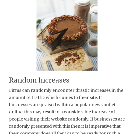
Random Increases
Firms can randomly encounter drastic increases in the
amount of traffic which comes to their site. If
businesses are praised within a popular news outlet
online, this may result in a considerable increase of
people visiting their website randomly. If businesses are
randomly presented with this then it is imperative that
their company does all they can to be ready for such a