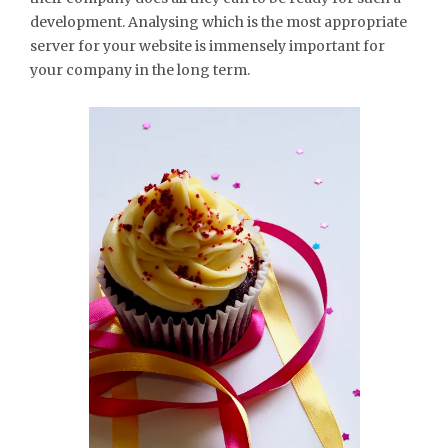
development. Analysing which is the most appropriate
server for your website is immensely important for
your company in the long term.