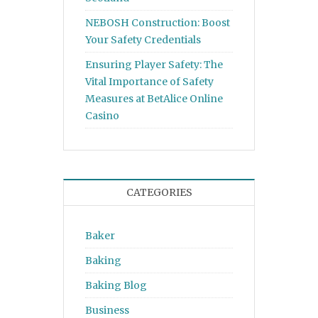
NEBOSH Construction: Boost
Your Safety Credentials
Ensuring Player Safety: The
Vital Importance of Safety
Measures at BetAlice Online
Casino
CATEGORIES
Baker
Baking
Baking Blog
Business