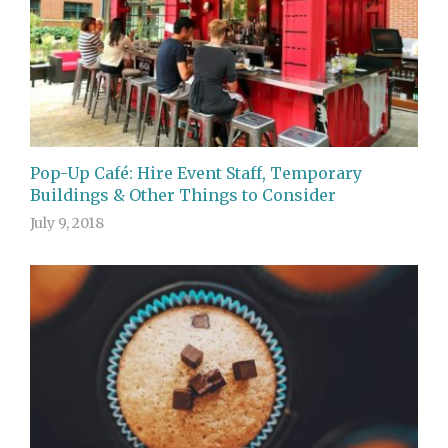
Pop-Up Café: Hire Event Staff, Temporary
Buildings & Other Things to Consider
July 9, 2018