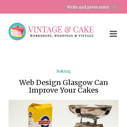
Baking
Web Design Glasgow Can
Improve Your Cakes