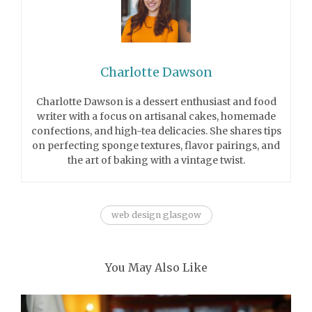
Charlotte Dawson
Charlotte Dawson is a dessert enthusiast and food
writer with a focus on artisanal cakes, homemade
confections, and high-tea delicacies. She shares tips
on perfecting sponge textures, flavor pairings, and
the art of baking with a vintage twist.
web design glasgow
You May Also Like