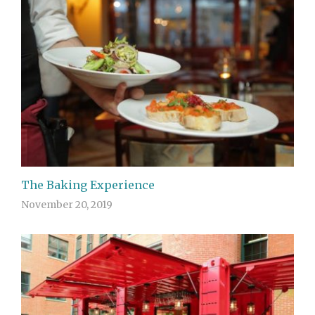
The Baking Experience
November 20, 2019