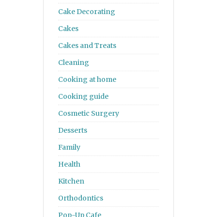
Cake Decorating
Cakes
Cakes and Treats
Cleaning
Cooking at home
Cooking guide
Cosmetic Surgery
Desserts
Family
Health
Kitchen
Orthodontics
Pop-Up Cafe