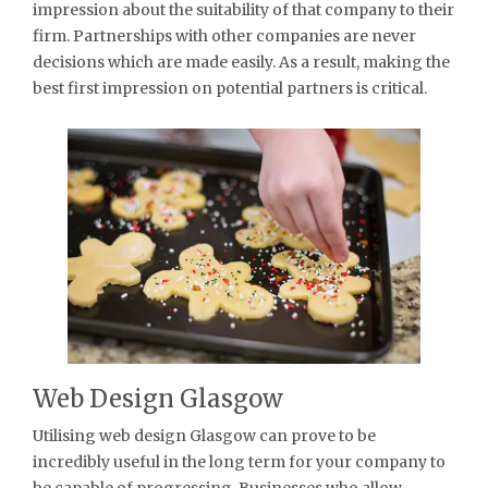
impression about the suitability of that company to their
firm. Partnerships with other companies are never
decisions which are made easily. As a result, making the
best first impression on potential partners is critical.
Web Design Glasgow
Utilising web design Glasgow can prove to be
incredibly useful in the long term for your company to
be capable of progressing. Businesses who allow