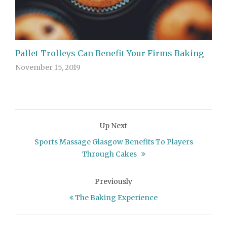
Pallet Trolleys Can Benefit Your Firms Baking
November 15, 2019
Up Next
Sports Massage Glasgow Benefits To Players
Through Cakes
Previously
The Baking Experience