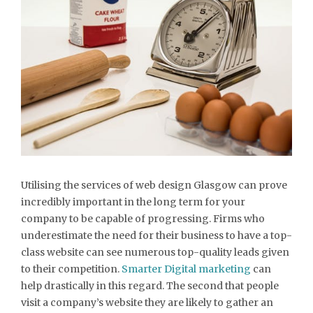
Utilising the services of web design Glasgow can prove
incredibly important in the long term for your
company to be capable of progressing. Firms who
underestimate the need for their business to have a top-
class website can see numerous top-quality leads given
to their competition.
Smarter Digital marketing
can
help drastically in this regard. The second that people
visit a company’s website they are likely to gather an