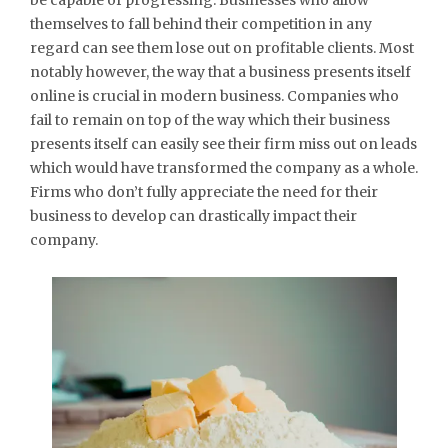
themselves to fall behind their competition in any
regard can see them lose out on profitable clients. Most
notably however, the way that a business presents itself
online is crucial in modern business. Companies who
fail to remain on top of the way which their business
presents itself can easily see their firm miss out on leads
which would have transformed the company as a whole.
Firms who don’t fully appreciate the need for their
business to develop can drastically impact their
company.