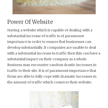
Power Of Website
Having a website which is capable of dealing with a
substantial increase of traffic is of paramount
importance in order to ensure that businesses can
develop substantially. If companies are unable to deal
with a substantial increase in traffic then this can have a
substantial impact on their company as a whole.
Business may encounter random drastic increases in
traffic to their site. It is of paramount importance that
firms are able to fully cope with dramatic increases in
the amount of traffic which comes to their website.