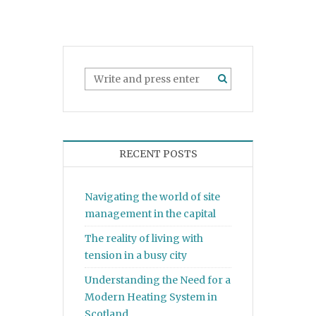
RECENT POSTS
Navigating the world of site
management in the capital
The reality of living with
tension in a busy city
Understanding the Need for a
Modern Heating System in
Scotland