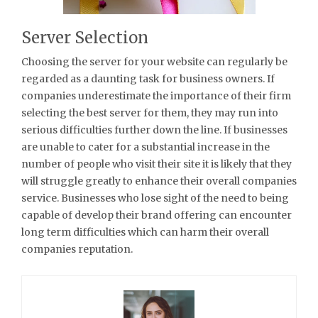
Server Selection
Choosing the server for your website can regularly be
regarded as a daunting task for business owners. If
companies underestimate the importance of their firm
selecting the best server for them, they may run into
serious difficulties further down the line. If businesses
are unable to cater for a substantial increase in the
number of people who visit their site it is likely that they
will struggle greatly to enhance their overall companies
service. Businesses who lose sight of the need to being
capable of develop their brand offering can encounter
long term difficulties which can harm their overall
companies reputation.