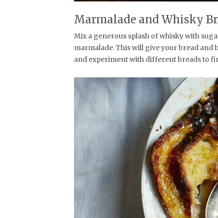
Marmalade and Whisky Br
Mix a generous splash of whisky with suga
marmalade. This will give your bread and 
and experiment with different breads to fi