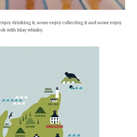
enjoy drinking it, some enjoy collecting it and some enjoy
ok with Islay whisky.