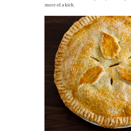
more of a kick.