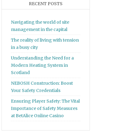
RECENT POSTS
Navigating the world of site
management in the capital
The reality of living with tension
in a busy city
Understanding the Need for a
Modern Heating System in
Scotland
NEBOSH Construction: Boost
Your Safety Credentials
Ensuring Player Safety: The Vital
Importance of Safety Measures
at BetAlice Online Casino