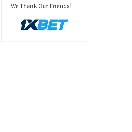
We Thank Our Friends!