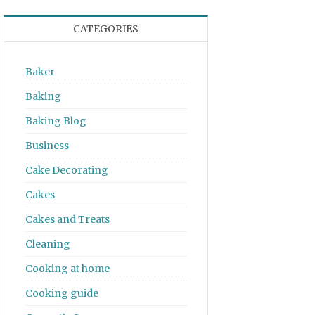
CATEGORIES
Baker
Baking
Baking Blog
Business
Cake Decorating
Cakes
Cakes and Treats
Cleaning
Cooking at home
Cooking guide