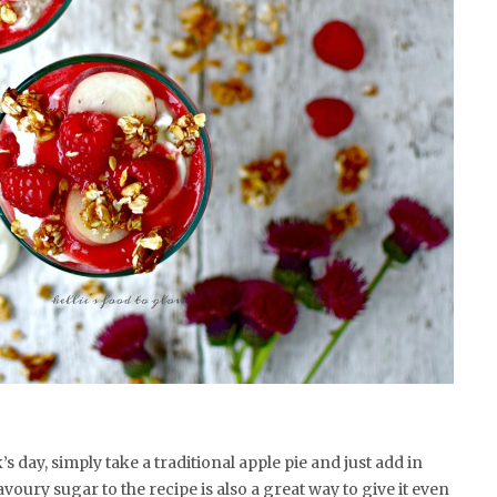
ck’s day, simply take a traditional apple pie and just add in
voury sugar to the recipe is also a great way to give it even