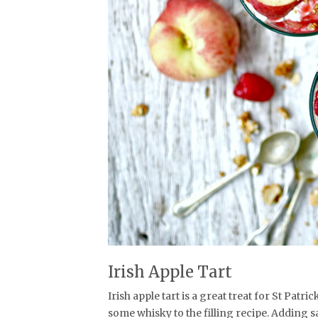
Irish Apple Tart
Irish apple tart is a great treat for St Patri
some whisky to the filling recipe. Adding sa