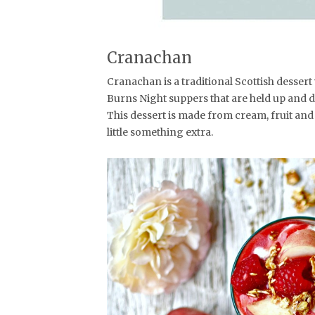
Cranachan
Cranachan is a traditional Scottish desse
Burns Night suppers that are held up and do
This dessert is made from cream, fruit and
little something extra.