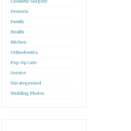
Cosmetic Surgery
Desserts
Family
Health
Kitchen
Orthodontics
Pop-Up Cafe
Service
Uncategorized
Wedding Photos