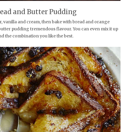
ead and Butter Pudding
r, vanilla and cream, then bake with bread and orange
butter pudding tremendous flavour. You can even mix it up
nd the combination you like the best.