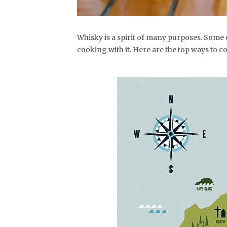
Whisky is a spirit of many purposes. Some 
cooking with it. Here are the top ways to co