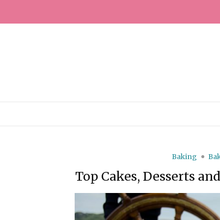
Baking
Bak
Top Cakes, Desserts an