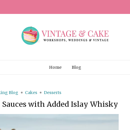
Home
Blog
ing Blog
Cakes
Desserts
d Sauces with Added Islay Whisky