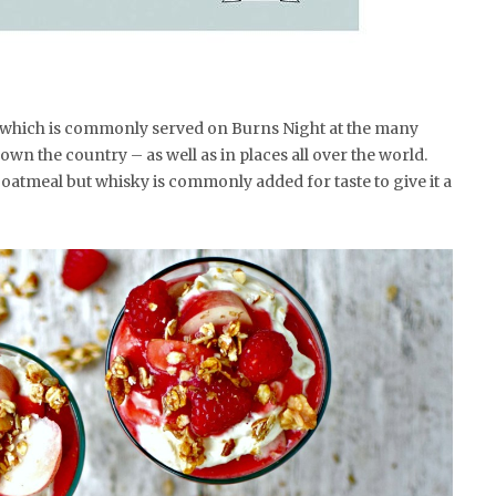
rt which is commonly served on Burns Night at the many
wn the country – as well as in places all over the world.
 oatmeal but whisky is commonly added for taste to give it a